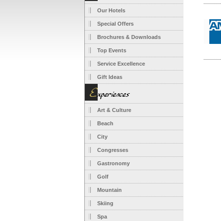
Our Hotels
Special Offers
Brochures & Downloads
Top Events
Service Excellence
Gift Ideas
Art & Culture
Beach
City
Congresses
Gastronomy
Golf
Mountain
Skiing
Spa