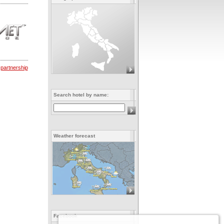
 partnership
Search hotel by name:
Weather forecast
Facebook