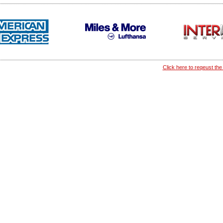
Click here to reqeust the