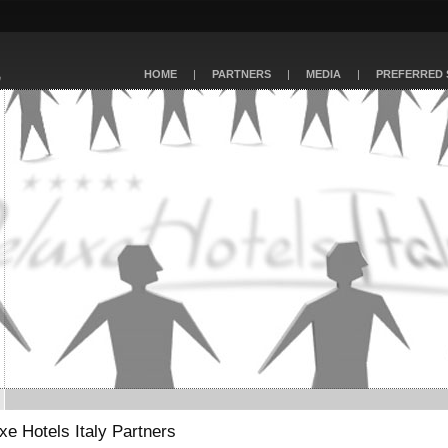
HOME
|
PARTNERS
|
MEDIA
|
PREFERRED 
xe Hotels Italy Partners