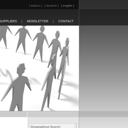
[ italiano ]
[ deutsch ]
[ english ]
SUPPLIERS
|
NEWSLETTER
|
CONTACT
Geographical Search