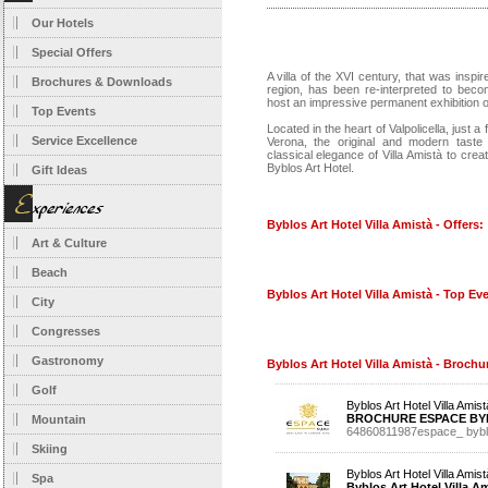
Our Hotels
Special Offers
A villa of the XVI century, that was inspir
Brochures & Downloads
region, has been re-interpreted to beco
host an impressive permanent exhibition o
Top Events
Located in the heart of Valpolicella, just a
Service Excellence
Verona, the original and modern taste 
classical elegance of Villa Amistà to crea
Byblos Art Hotel.
Gift Ideas
Byblos Art Hotel Villa Amistà - Offers:
Art & Culture
Beach
Byblos Art Hotel Villa Amistà - Top Ev
City
Congresses
Gastronomy
Byblos Art Hotel Villa Amistà - Broch
Golf
Byblos Art Hotel Villa Amist
BROCHURE ESPACE BY
Mountain
64860811987espace_ bybl
Skiing
Byblos Art Hotel Villa Amist
Spa
Byblos Art Hotel Villa A