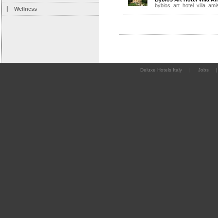
byblos_art_hotel_villa_ami
Wellness
Deluxe Hotels Italy
|
Jobs