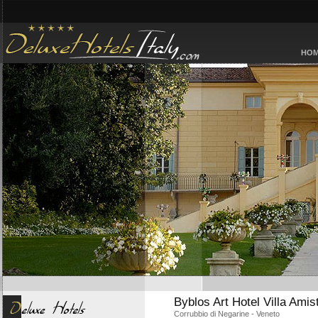
HO
Byblos Art Hotel Villa Amis
Corrubbio di Negarine - Veneto